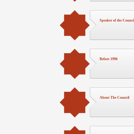
Speaker of the Counci
Before 1996
About The Council