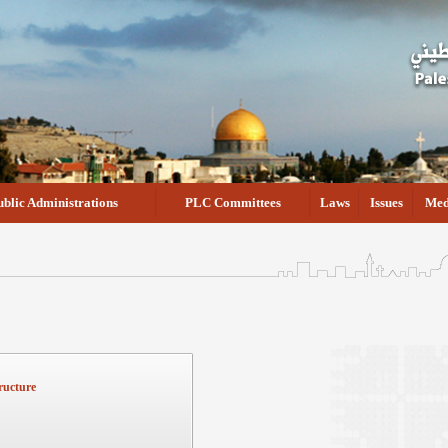
ublic Administrations
PLC Committees
Laws
Issues
Med
ructure