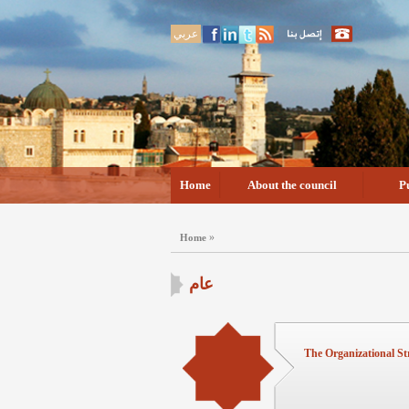
عربي
Home
About the council
P
»
Home
عام
The Organizational St