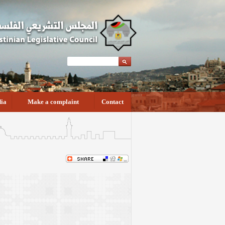
ia
Make a complaint
Contact