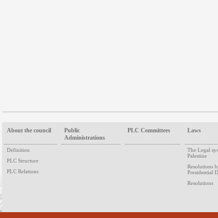
About the council
Public
PLC Committees
Laws
Administrations
Definition
The Legal sy
Palestine
PLC Structure
Resolutions 
PLC Relations
Presidential 
Resolutions