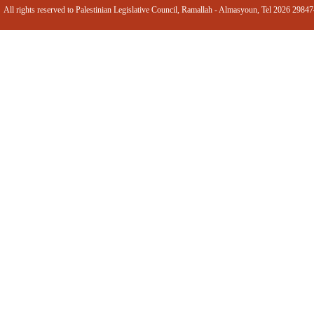
All rights reserved to Palestinian Legislative Council, Ramallah - Almasyoun, Tel 2026 2984