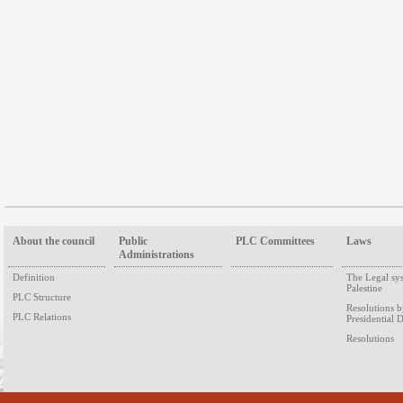
About the council
Public
PLC Committees
Laws
Administrations
Definition
The Legal sy
Palestine
PLC Structure
Resolutions 
PLC Relations
Presidential 
Resolutions