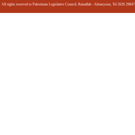
All rights reserved to Palestinian Legislative Council, Ramallah - Almasyoun, Tel 2026 2984