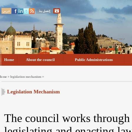
عربي
Home
About the council
Public Administrations
»
»
Home
legislation mechanism
Legislation Mechanism
The council works throug
legislating and enacting law