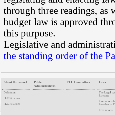
through three readings, as 
budget law is approved thro
this purpose.
Legislative and administrat
the standing order of the P
About the council
Public
PLC Committees
Laws
Administrations
Definition
The Legal sy
Palestine
PLC Structure
Resolutions 
PLC Relations
Presidential 
Resolutions