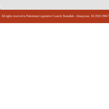
All rights reserved to Palestinian Legislative Council, Ramallah - Almasyoun, Tel 2026 2984