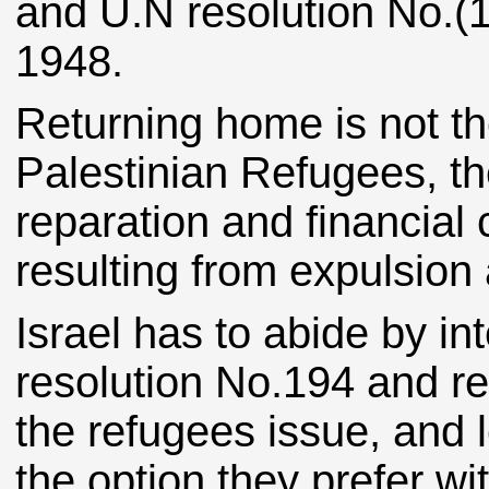
and U.N resolution No.(
1948.
Returning home is not t
Palestinian Refugees, the
reparation and financial
resulting from expulsion
Israel has to abide by in
resolution No.194 and rec
the refugees issue, and 
the option they prefer w