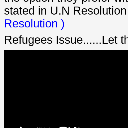
stated in U.N Resolution
Resolution )
Refugees Issue......Let th