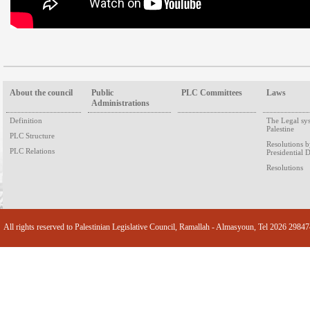
About the council
Public
PLC Committees
Laws
Administrations
Definition
The Legal sy
Palestine
PLC Structure
Resolutions 
PLC Relations
Presidential 
Resolutions
All rights reserved to Palestinian Legislative Council, Ramallah - Almasyoun, Tel 2026 2984