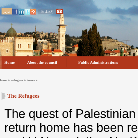
عربي
Home
About the council
Public Administrations
»
»
»
Home
refugees
issues
The Refugees
The quest of Palestinian
return home has been rec