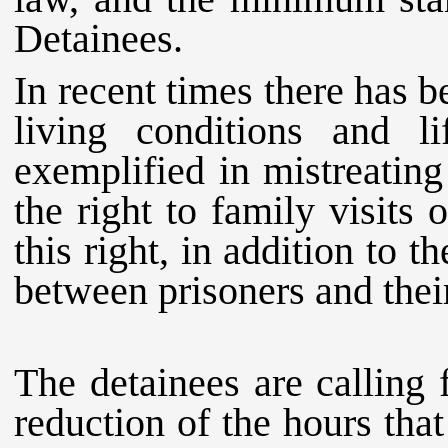
Detainees.
In recent times there has b
living conditions and l
exemplified in mistreating
the right to family visits 
this right, in addition to t
between prisoners and their
The detainees are calling 
reduction of the hours that