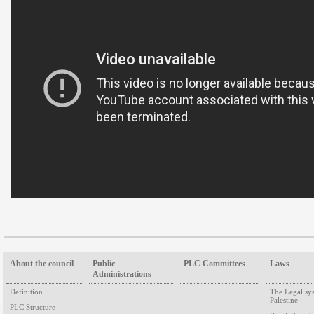
About the council
Public
PLC Committees
Laws
Administrations
Definition
The Legal sy
Palestine
PLC Structure