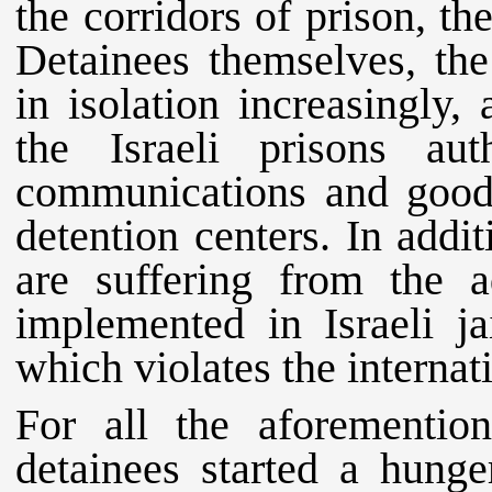
the corridors of prison, th
Detainees themselves, the
in isolation increasingly,
the Israeli prisons au
communications and goods
detention centers. In additi
are suffering from the ad
implemented in Israeli jai
which violates the internat
For all the aforemention
detainees started a hunge