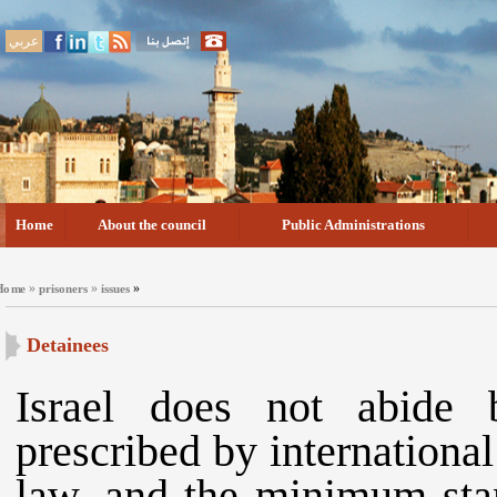
عربي
Home
About the council
Public Administrations
»
»
»
Home
prisoners
issues
Detainees
Israel does not abide
prescribed by internationa
law, and the minimum stan