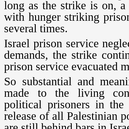
long as the strike is on, a
with hunger striking priso
several times.
Israel prison service negl
demands, the strike conti
prison service evacuated m
So substantial and mean
made to the living con
political prisoners in the 
release of all Palestinian 
are still behind bars in Israe