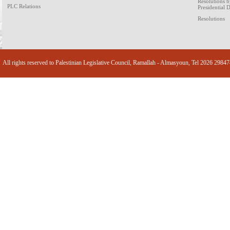
Resolutions 
PLC Relations
Presidential 
Resolutions
All rights reserved to Palestinian Legislative Council, Ramallah - Almasyoun, Tel 2026 2984