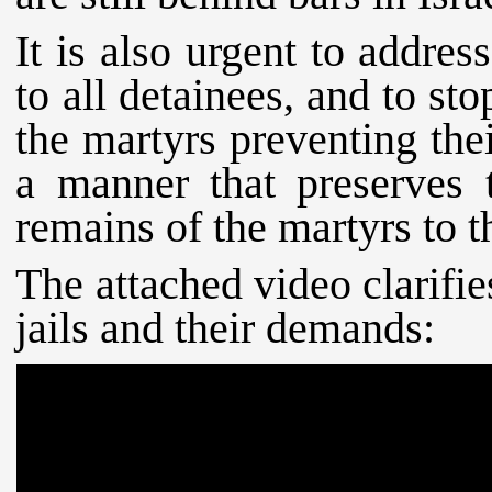
It is also urgent to addres
to all detainees, and to st
the martyrs preventing the
a manner that preserves t
remains of the martyrs to th
The attached video clarifies
jails and their demands: