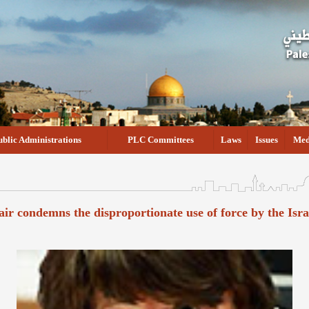
ublic Administrations
PLC Committees
Laws
Issues
Med
air condemns the disproportionate use of force by the Isr