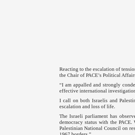
Reacting to the escalation of tensi
the Chair of PACE’s Political Affa
“I am appalled and strongly condem
effective international investigatio
I call on both Israelis and Palest
escalation and loss of life.
The Israeli parliament has observ
democracy status with the PACE. W
Palestinian National Council on res
1967 borders.”