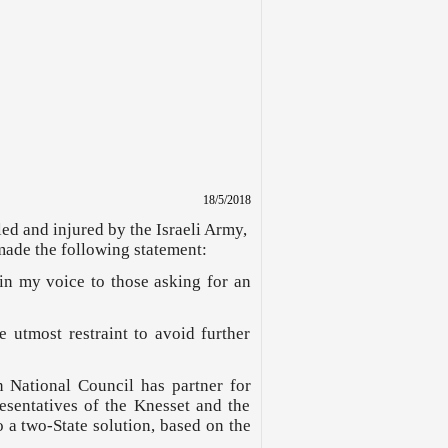
18/5/2018
led and injured by the Israeli Army,
made the following statement:
oin my voice to those asking for an
e utmost restraint to avoid further
n National Council has partner for
sentatives of the Knesset and the
o a two-State solution, based on the