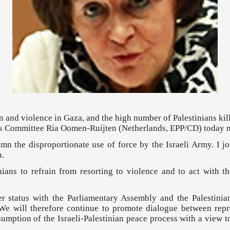
on and violence in Gaza, and the high number of Palestinians kil
irs Committee Ria Oomen-Ruijten (Netherlands, EPP/CD) today 
n the disproportionate use of force by the Israeli Army. I j
n.
inians to refrain from resorting to violence and to act with th
er status with the Parliamentary Assembly and the Palestinia
e will therefore continue to promote dialogue between repre
umption of the Israeli-Palestinian peace process with a view t