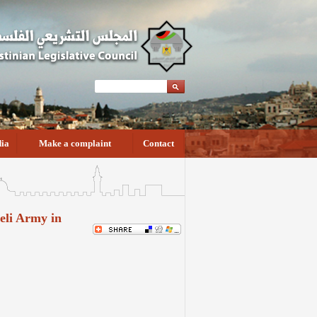
ia
Make a complaint
Contact
aeli Army in