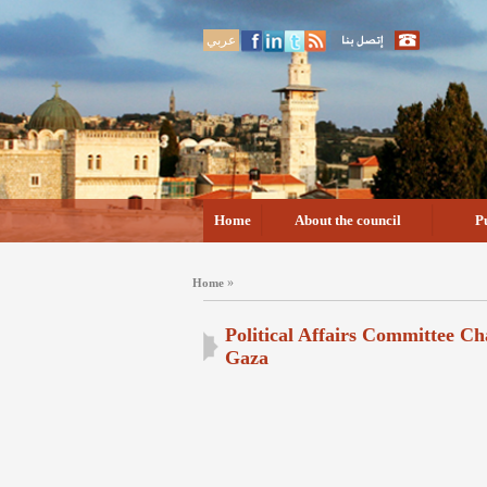
عربي
Home
About the council
P
»
Home
Political Affairs Committee Ch
Gaza