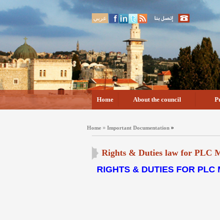
عربي
Home
About the council
P
»
»
Home
Important Documentation
Rights & Duties law for PLC
RIGHTS & DUTIES FOR PLC 