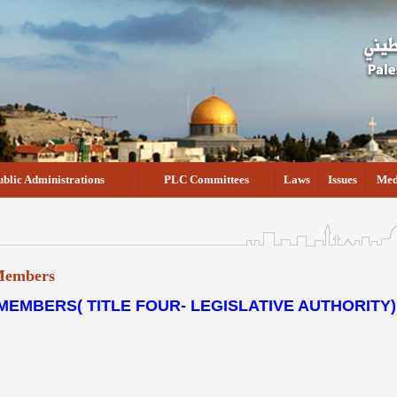
ublic Administrations
PLC Committees
Laws
Issues
Med
 Members
MEMBERS( TITLE FOUR- LEGISLATIVE AUTHORITY)