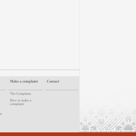
Make a complaint
Contact
The Complaint
How to make a
complaint
ss