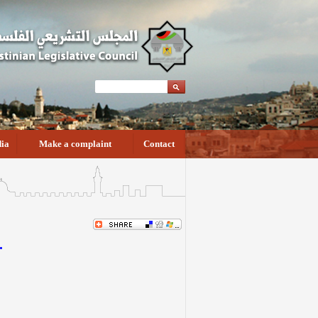
ia
Make a complaint
Contact
.