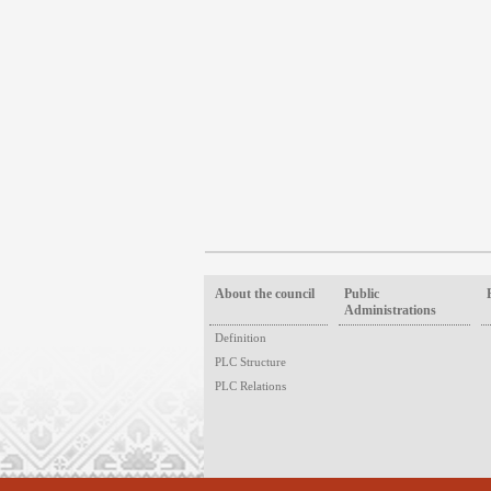
About the council
Public
Administrations
Definition
PLC Structure
PLC Relations