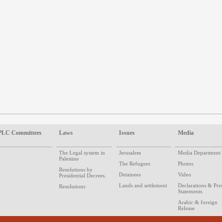
PLC Committees
Laws
Issues
Media
The Legal system in
Jerusalem
Media Department
Palestine
The Refugees
Photos
Resolutions by
Detainees
Video
Presidential Decrees.
Lands and settlement
Declarations & Pre
Resolutions
Statements
Arabic & foreign
Release