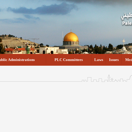
ublic Administrations
PLC Committees
Laws
Issues
Med