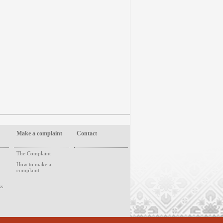
Make a complaint
Contact
The Complaint
How to make a
complaint
ss