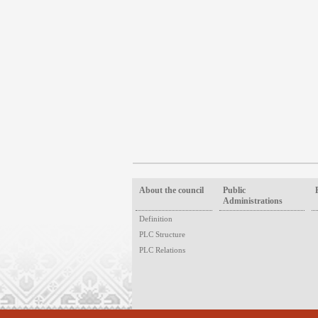
About the council
Public
Administrations
Definition
PLC Structure
PLC Relations