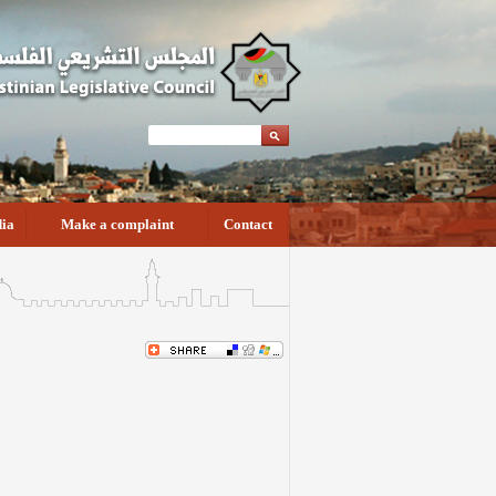
ia
Make a complaint
Contact