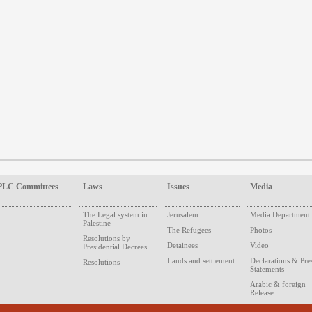
PLC Committees
Laws
Issues
Media
The Legal system in
Jerusalem
Media Department
Palestine
The Refugees
Photos
Resolutions by
Detainees
Video
Presidential Decrees.
Lands and settlement
Declarations & Pre
Resolutions
Statements
Arabic & foreign
Release