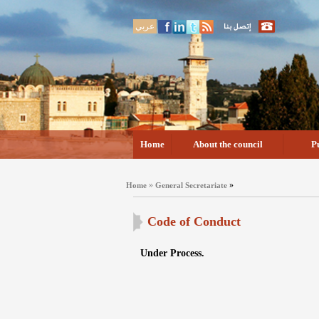
عربي
Home
About the council
P
»
»
Home
General Secretariate
Code of Conduct
Under Process.