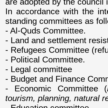
are adopted by the council i
In accordance with the int
standing committees as fol
- Al-Quds Committee.
- Land and settlement resi
- Refugees Committee (refu
- Political Committee.
- Legal committee
- Budget and Finance Comm
- Economic Committee (
tourism, planning, natural 
- Education committee.