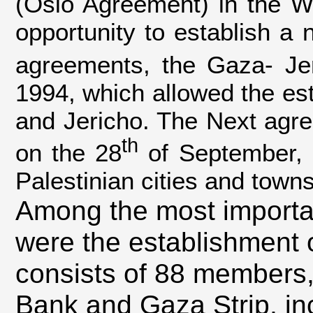
(Oslo Agreement) in the Wh
opportunity to establish a n
agreements, the Gaza- Je
1994, which allowed the est
and Jericho. The Next agr
th
on the 28
of September, 1
Palestinian cities and towns
Among the most importan
were the establishment o
consists of 88 members, 
Bank and Gaza Strip, in