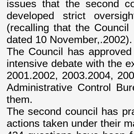
issues that the second c
developed strict oversig
(recalling that the Counci
dated 10 November,.2002).
The Council has approved 
intensive debate with the 
2001.2002, 2003.2004, 2005
Administrative Control Bu
them.
The second council has prac
actions taken under their m