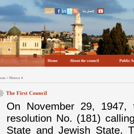
عربي
Home
About the council
Public A
»
»
ome
History
The First Council
On November 29, 1947, t
resolution No. (181) callin
State and Jewish State. T