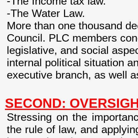
-The Income tax law.
-The Water Law.
More than one thousand dec
Council. PLC members concen
legislative, and social aspe
internal political situation
executive branch, as well as
SECOND: OVERSIGH
Stressing on the importan
the rule of law, and apply