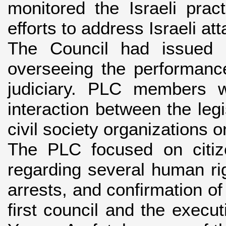
monitored the Israeli pra
efforts to address Israeli at
The Council had issued 8
overseeing the performanc
judiciary. PLC members 
interaction between the leg
civil society organizations o
The PLC focused on citiz
regarding several human righ
arrests, and confirmation of
first council and the execu