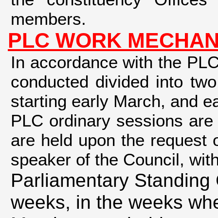
members.
PLC WORK MECHAN
In accordance with the PLC
conducted divided into two
starting early March, and e
PLC ordinary sessions are 
are held upon the request o
speaker of the Council, wit
Parliamentary Standing 
weeks, in the weeks whe