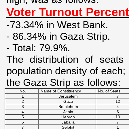
Voter Turnout Percent
-73.34% in West Bank.
- 86.34% in Gaza Strip.
- Total: 79.9%.
The distribution of seats
population density of each;
the Gaza Strip as follows:
No.
Name of Constituency
No. of Seats
1
Jerusalem
7
2
Gaza
12
3
Bethlehem
4
4
Jenin
6
5
Hebron
10
6
Jabalia
7
7
Selphit
1