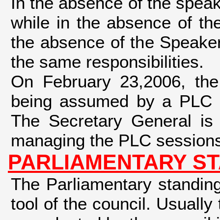
In the absence of the speak
while in the absence of th
the absence of the Speake
the same responsibilities.
On February 23,2006, the
being assumed by a PLC m
The Secretary General is r
managing the PLC sessions
PARLIAMENTARY ST
The Parliamentary standing
tool of the council. Usual