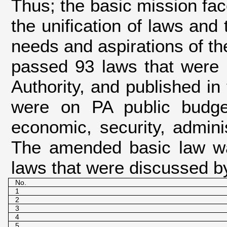
Thus; the basic mission fa
the unification of laws and 
needs and aspirations of the
passed 93 laws that were r
Authority, and published in 
were on PA public budget
economic, security, adminis
The amended basic law was
laws that were discussed by
No.
1
2
3
4
5