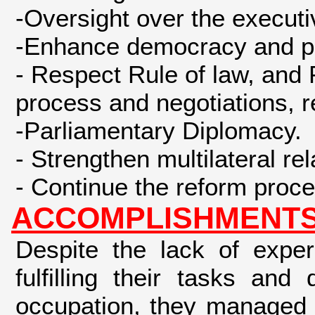
-Oversight over the executi
-Enhance democracy and par
- Respect Rule of law, and 
process and negotiations, re
-Parliamentary Diplomacy.
- Strengthen multilateral re
- Continue the reform proces
ACCOMPLISHMENTS 
Despite the lack of expe
fulfilling their tasks an
occupation, they managed 