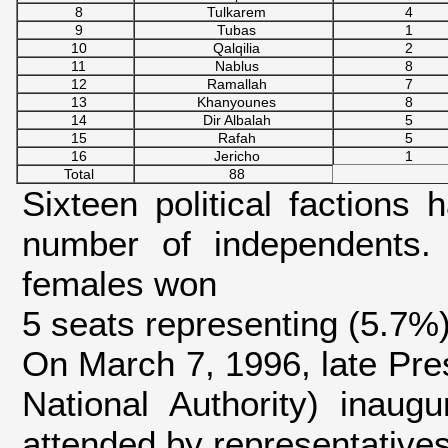
8
Tulkarem
4
9
Tubas
1
10
Qalqilia
2
11
Nablus
8
12
Ramallah
7
13
Khanyounes
8
14
Dir Albalah
5
15
Rafah
5
16
Jericho
1
Total
88
Sixteen political factions 
number of independents.
females won
5 seats representing (5.7%
On March 7, 1996, late Pres
National Authority) inaugu
attended by representatives