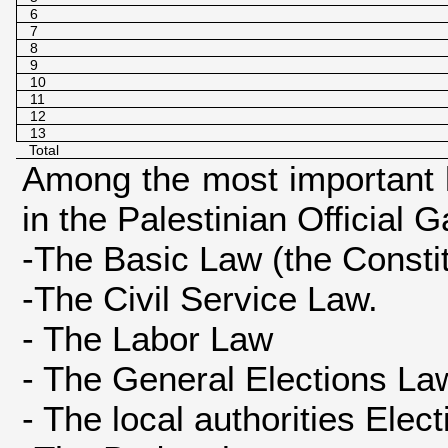
6
7
8
9
10
11
12
13
Total
Among the most important 
in the Palestinian Official 
-The Basic Law (the Constitu
-The Civil Service Law.
- The Labor Law
- The General Elections La
- The local authorities Elec