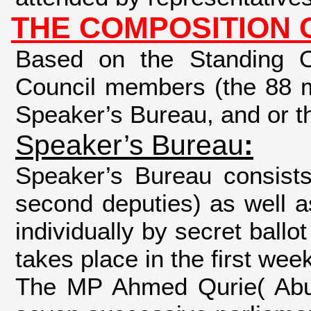
THE COMPOSITION 
Based on the Standing Or
Council members (the 88 m
Speaker’s Bureau, and or t
Speaker’s Bureau
:
Speaker’s Bureau consists
second deputies) as well 
individually by secret ball
takes place in the first wee
The MP Ahmed Qurie( Abu 