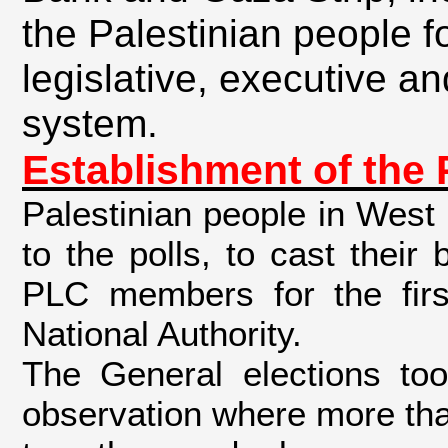
the Palestinian people fo
legislative, executive and
system
.
Establishment of the 
Palestinian people in West
to the polls, to cast their 
PLC members for the first
National Authority.
The General elections too
observation where more th