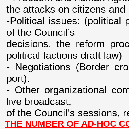
the attacks on citizens an
-Political issues: (politica
of the Council’s
decisions, the reform proc
political factions draft law)
- Negotiations (Border cr
port).
- Other organizational co
live broadcast,
of the Council’s sessions,
THE NUMBER OF AD-HOC CO