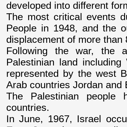
developed into different for
The most critical events d
People in 1948, and the ou
displacement of more than 
Following the war, the 
Palestinian land includin
represented by the west 
Arab countries Jordan and E
The Palestinian people 
countries.
In June, 1967, Israel occ