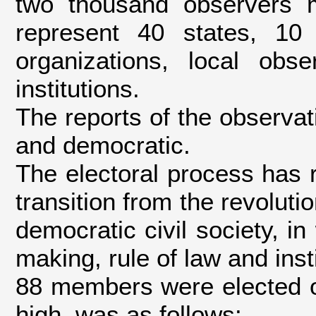
two thousand observers m
represent 40 states, 10 
organizations, local ob
institutions.
The reports of the observati
and democratic.
The electoral process has r
transition from the revoluti
democratic civil society, i
making, rule of law and insti
88 members were elected o
high, was as follows: