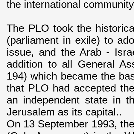
the international community
The PLO took the historica
(parliament in exile) to ad
issue, and the Arab - Israe
addition to all General As
194) which became the base 
that PLO had accepted the 
an independent state in t
Jerusalem as its capital..
On 13 September 1993, the 