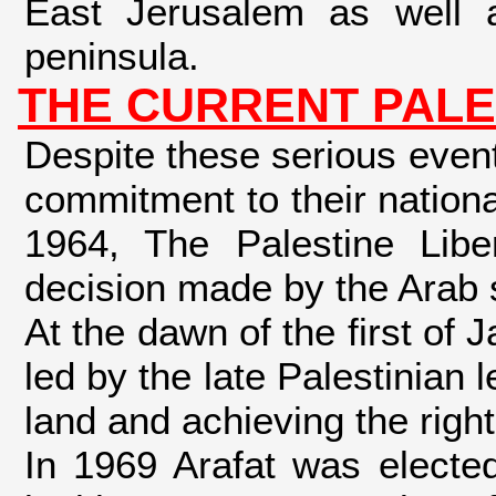
East Jerusalem as well 
peninsula.
THE CURRENT PALE
Despite these serious event
commitment to their national
1964, The Palestine Libe
decision made by the Arab 
At the dawn of the first of
led by the late Palestinian 
land and achieving the right
In 1969 Arafat was electe