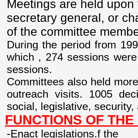
Meetings are held upon 
secretary general, or ch
of the committee memb
During the period from 19
which , 274 sessions were 
sessions.
Committees also held more
outreach visits. 1005 dec
social, legislative, security
FUNCTIONS OF THE
-Enact legislations.f the