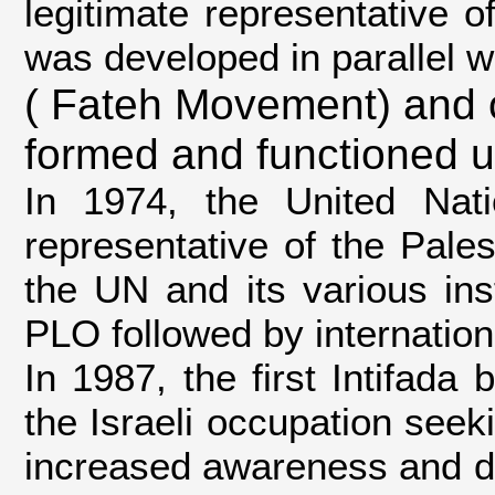
legitimate representative 
was developed in parallel w
( Fateh Movement) and 
formed and functioned 
In 1974, the United Nat
representative of the Pales
the UN and its various ins
PLO followed by internation
In 1987, the first Intifada
the Israeli occupation see
increased awareness and dr