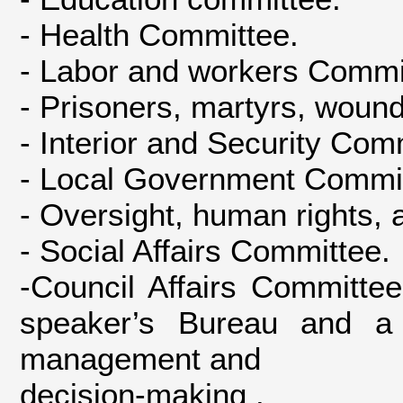
- Health Committee.
- Labor and workers Commi
- Prisoners, martyrs, woun
- Interior and Security Com
- Local Government Commit
- Oversight, human rights,
- Social Affairs Committee.
-Council Affairs Committe
speaker’s Bureau and a
management and
decision-making .