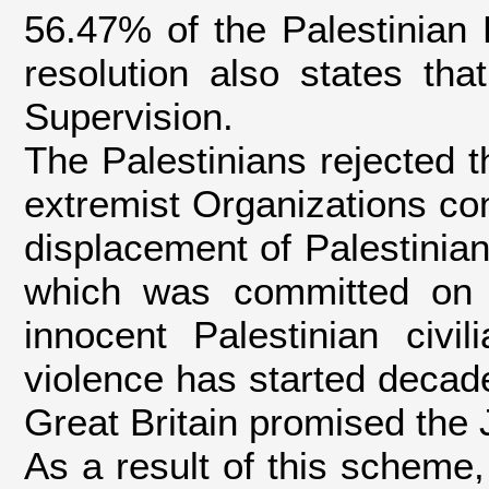
56.47% of the Palestinian 
resolution also states tha
Supervision.
The Palestinians rejected th
extremist Organizations co
displacement of Palestinian
which was committed on 
innocent Palestinian civi
violence has started decade
Great Britain promised the 
As a result of this scheme