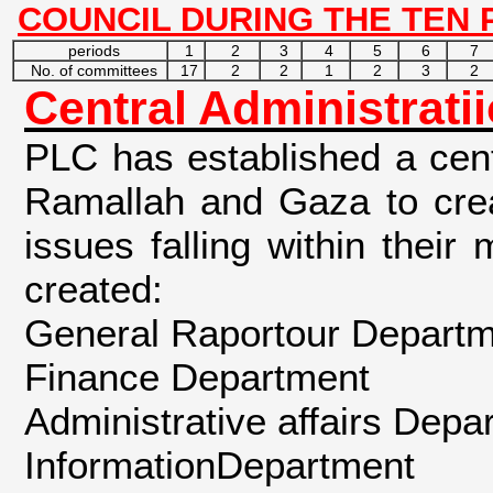
COUNCIL DURING THE TEN 
periods
1
2
3
4
5
6
7
No. of committees
17
2
2
1
2
3
2
Central Administrati
PLC has established a cent
Ramallah and Gaza to crea
issues falling within thei
created:
General Raportour Departme
Finance Department
Administrative affairs Depa
InformationDepartment