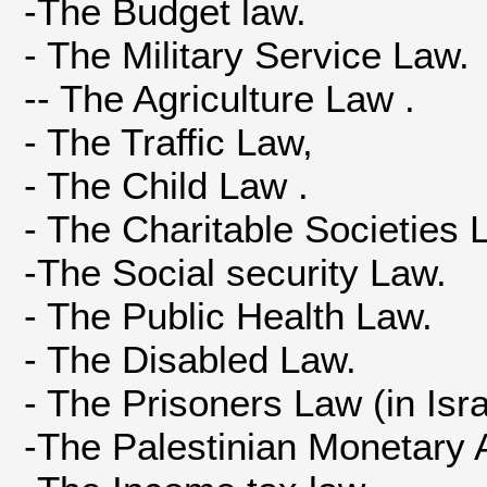
-The Budget law.
- The Military Service Law.
-- The Agriculture Law .
- The Traffic Law,
- The Child Law .
- The Charitable Societies
-The Social security Law.
- The Public Health Law.
- The Disabled Law.
- The Prisoners Law (in Israe
-The Palestinian Monetary 