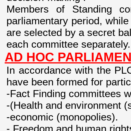
Members of Standing com
parliamentary period, while
are selected by a secret bal
each committee separately.
AD HOC PARLIAMEN
In accordance with the PL
have been formed for partic
-Fact Finding committees w
-(Health and environment (
-economic (monopolies).
- Freedom and human rights