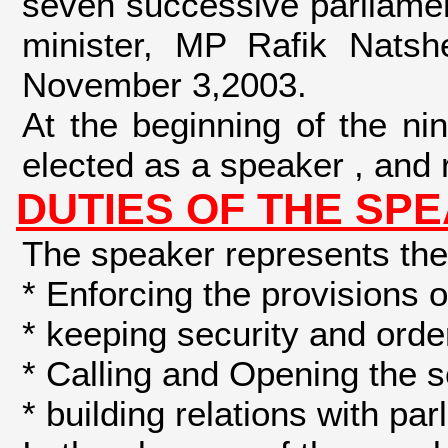
seven successive parliament
minister, MP Rafik Nats
November 3,2003.
At the beginning of the n
elected as a speaker , and r
DUTIES OF THE SP
The speaker represents the 
* Enforcing the provisions 
* keeping security and orde
* Calling and Opening the 
* building relations with pa