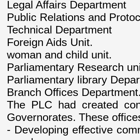
Legal Affairs Department
Public Relations and Proto
Technical Department
Foreign Aids Unit.
woman and child unit.
Parliamentary Research uni
Parliamentary library Depa
Branch Offices Department
The PLC had created const
Governorates. These offices
- Developing effective co