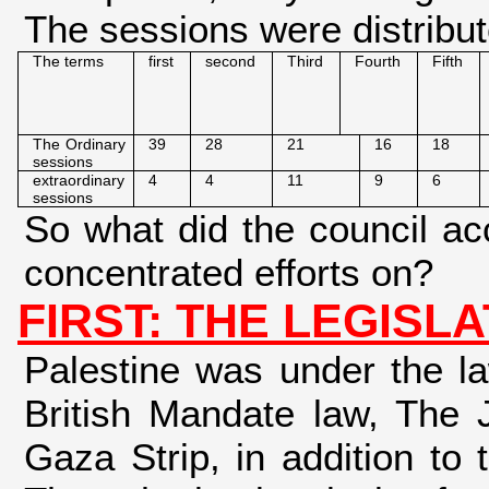
The sessions were distribut
The terms
first
second
Third
Fourth
Fifth
The Ordinary
39
28
21
16
18
sessions
extraordinary
4
4
11
9
6
sessions
So what did the council ac
concentrated efforts on?
FIRST: THE LEGISLA
Palestine was under the la
British Mandate law, The 
Gaza Strip, in addition to 