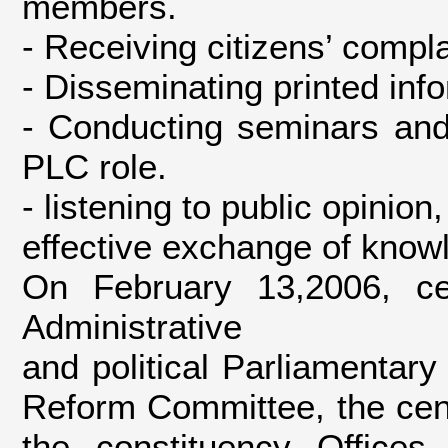
members.
- Receiving citizens’ compla
- Disseminating printed inf
- Conducting seminars and
PLC role.
- listening to public opinio
effective exchange of kno
On February 13,2006, c
Administrative
and political Parliamentar
Reform Committee, the cent
the constituency Offices