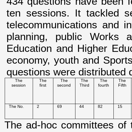
434 questions have been f
ten sessions. It tackled se
telecommunications and info
planning, public Works a
Education and Higher Educa
economy, youth and Sports
questions were distributed d
The
The
The
The
The
The
session
first
second
Third
fourth
Fifth
The No.
2
69
44
82
15
The ad-hoc committees of 