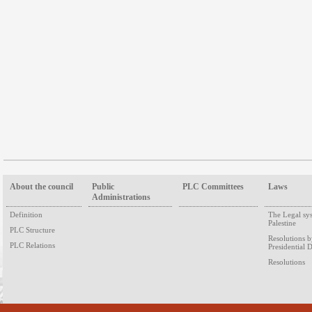
About the council
Public
PLC Committees
Laws
Administrations
Definition
The Legal sy
Palestine
PLC Structure
Resolutions 
PLC Relations
Presidential 
Resolutions