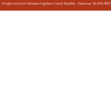
All rights reserved to Palestinian Legislative Council, Ramallah - Almasyoun, Tel 2026 2984