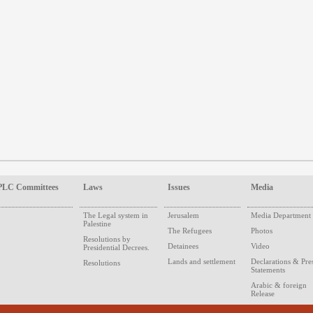
PLC Committees
Laws
Issues
Media
The Legal system in
Jerusalem
Media Department
Palestine
The Refugees
Photos
Resolutions by
Detainees
Video
Presidential Decrees.
Lands and settlement
Declarations & Pre
Resolutions
Statements
Arabic & foreign
Release