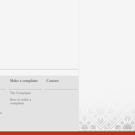
Make a complaint
Contact
The Complaint
How to make a
complaint
ss