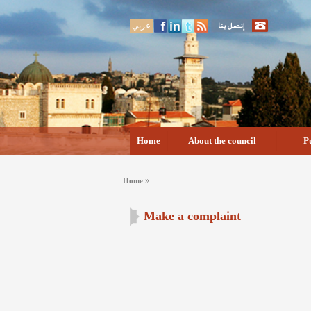
عربي
Home
About the council
P
»
Home
Make a complaint