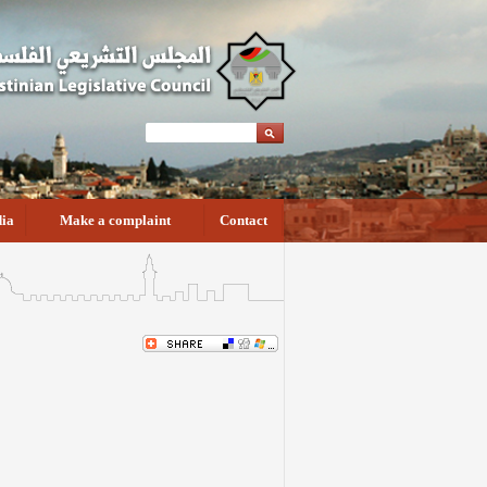
ia
Make a complaint
Contact