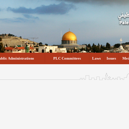
ublic Administrations
PLC Committees
Laws
Issues
Med