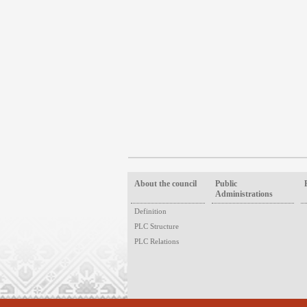
About the council
Public
Administrations
Definition
PLC Structure
PLC Relations