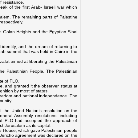
f resistance.
ak of the first Arab- Israeli war which
salem. The remaining parts of Palestine
espectively.
n Golan Heights and the Egyptian Sinai
 identity, and the dream of returning to
ab summit that was held in Cairo in the
rafat aimed at liberating the Palestinian
he Palestinian People. The Palestinian
te of PLO
.
e, and granted it the observer status at
gnition by most of states.
g freedom and national independence. The
munity.
t the United Nation’s resolution on the
 General Assembly resolutions, including
that PLO had accepted the approach of
t Jerusalem as its capital..
e House, which gave Palestinian people
za- Jericho agreement was declared on the