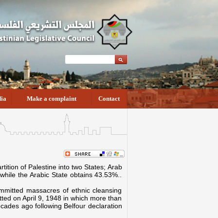
ia
Make a complaint
Contact
ition of Palestine into two States; Arab
 while the Arabic State obtains 43.53%..
 committed massacres of ethnic cleansing
tted on April 9, 1948 in which more than
ecades ago following Belfour declaration