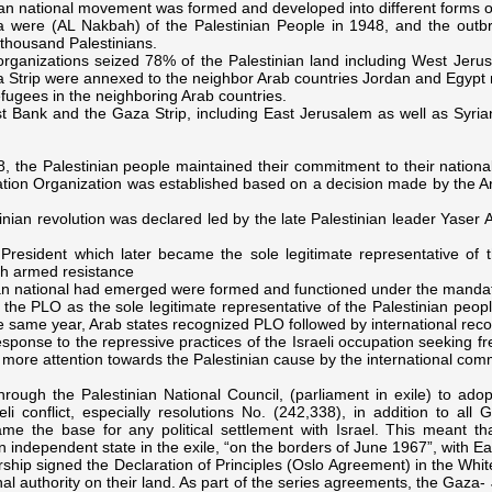
nian national movement was formed and developed into different forms o
ra were (AL Nakbah) of the Palestinian People in 1948, and the outbre
thousand Palestinians.
organizations seized 78% of the Palestinian land including West Jeru
Strip were annexed to the neighbor Arab countries Jordan and Egypt r
ugees in the neighboring Arab countries.
t Bank and the Gaza Strip, including East Jerusalem as well as Syria
, the Palestinian people maintained their commitment to their national
ration Organization was established based on a decision made by the Ar
inian revolution was declared led by the late Palestinian leader Yaser A
resident which later became the sole legitimate representative of t
th armed resistance
an national had emerged were formed and functioned under the manda
the PLO as the sole legitimate representative of the Palestinian peopl
the same year, Arab states recognized PLO followed by international reco
n response to the repressive practices of the Israeli occupation seekin
more attention towards the Palestinian cause by the international com
hrough the Palestinian National Council, (parliament in exile) to adop
li conflict, especially resolutions No. (242,338), in addition to all
ame the base for any political settlement with Israel. This meant 
n independent state in the exile, “on the borders of June 1967”, with Eas
ip signed the Declaration of Principles (Oslo Agreement) in the Whit
ional authority on their land. As part of the series agreements, the Ga