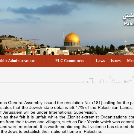
ublic Administrations
PLC Committees
Laws
Issues
Med
s General Assembly issued the resolution No. (181) calling for the part
states that the Jewish state obtains 56.47% of the Palestinian Lands,
of Jerusalem will be under International Supervision.
n as they felt it is unfair while the Zionist extremist Organizations
ans from their towns and villages, such as Deir Yassin which was commi
lians were murdered. It is worth mentioning that violence has started d
the Jews to establish their national home in Palestine.