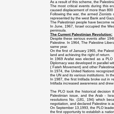
As a result of this scheme, the Palesti
The most critical events during this e
caused displacement of more than 800 
Following the war, the armed Zionists 
represented by the west Bank and Gaza 
The Palestinian people have become ref
In June, 1967, Israel occupied the Wes
peninsula.
The Current Palestinian Revolution:
Despite these serious events after 1948
Palestine. In 1964, The Palestine Libe
same year.
On the first of January 1965, the Palest
land and achieving the right of return.
In 1969 Arafat was elected as a PLO P
Diplomacy was developed in parallel wi
( Fateh Movement) and other Palestini
In 1974, the United Nations recognized 
the UN and its various institutions. In 
In 1987, the first Intifada broke out i
Intifada increased awareness and drew 
The PLO took the historical decision t
Palestinian issue, and the Arab - Israe
resolutions No. (181, 194) which bec
negotiation, and declared Palestine is a
On September 13,1993, the PLO leadersh
the first opportunity to establish a nat