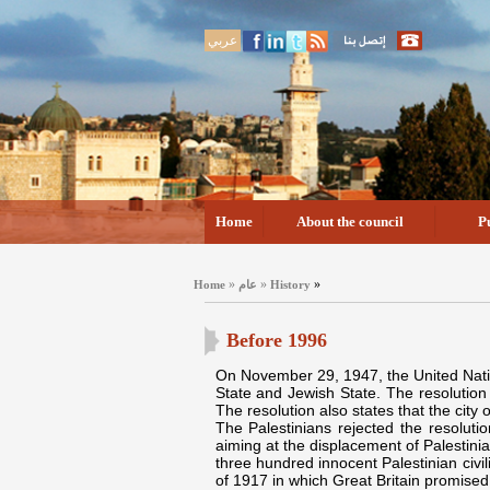
عربي
Home
About the council
P
»
»
»
Home
عام
History
Before 1996
On November 29, 1947, the United Nation
State and Jewish State. The resolution 
The resolution also states that the city 
The Palestinians rejected the resolutio
aiming at the displacement of Palestini
three hundred innocent Palestinian civi
of 1917 in which Great Britain promised 