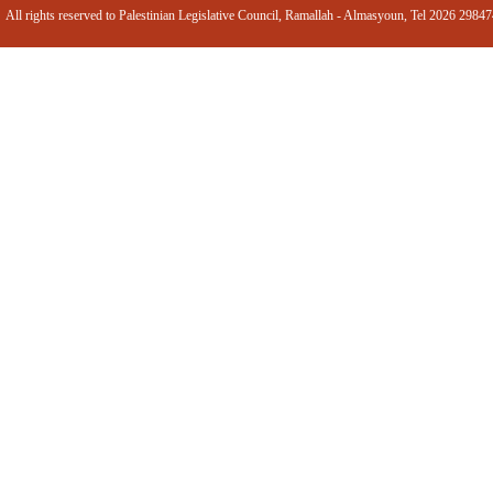
All rights reserved to Palestinian Legislative Council, Ramallah - Almasyoun, Tel 2026 2984