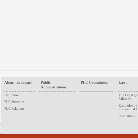
About the council
Public
PLC Committees
Laws
Administrations
Definition
The Legal sy
Palestine
PLC Structure
Resolutions 
PLC Relations
Presidential 
Resolutions